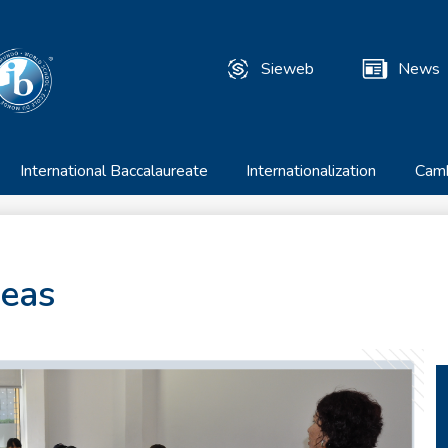
Skip
to
T
main
Sieweb
News
content
Useful
Links
International Baccalaureate
Internationalization
Cam
reas