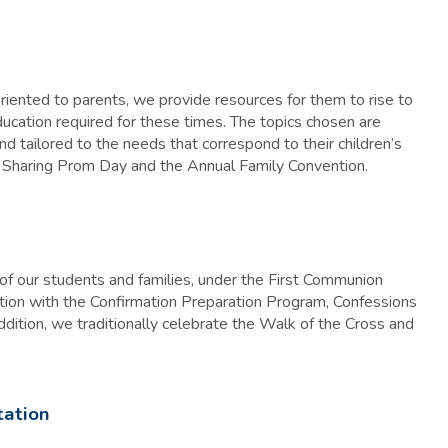
ented to parents, we provide resources for them to rise to
education required for these times. The topics chosen are
 tailored to the needs that correspond to their children’s
: Sharing Prom Day and the Annual Family Convention.
of our students and families, under the First Communion
tion with the Confirmation Preparation Program, Confessions
dition, we traditionally celebrate the Walk of the Cross and
.
tation