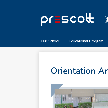
Our School
Educational Program
Orientation A