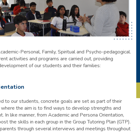
Academic-Personal, Family, Spiritual and Psycho-pedagogical.
ent activities and programs are carried out, providing
development of our students and their families:
ientation
 to our students, concrete goals are set as part of their
where the aim is to find ways to develop strengths and
t. In like manner, from Academic and Persona Orientation,
ost the skills in each group in the Group Tutoring Plan (GTP).
e parents through several interviews and meetings throughout