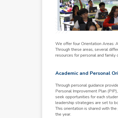
We offer four Orientation Areas: 
Through these areas, several differ
resources for personal and family 
Academic and Personal Or
Through personal guidance provided
Personal Improvement Plan (PIP), 
seek opportunities for each studen
leadership strategies are set to bo
This orientation is shared with th
the year.