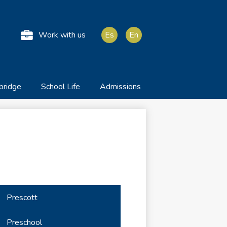
he Anglo American Sc
Work with us
Es
En
bridge
School Life
Admissions
Prescott
Preschool