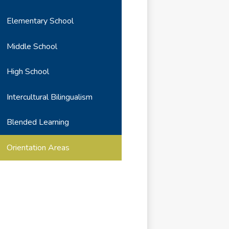
Elementary School
Middle School
High School
Intercultural Bilingualism
Blended Learning
Orientation Areas