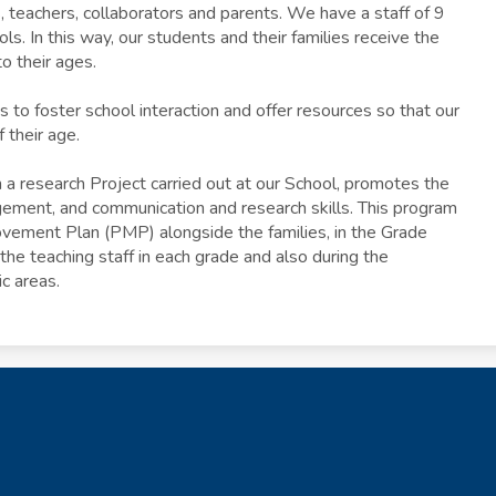
 teachers, collaborators and parents. We have a staff of 9
ls. In this way, our students and their families receive the
o their ages.
 to foster school interaction and offer resources so that our
f their age.
m a research Project carried out at our School, promotes the
ement, and communication and research skills. This program
rovement Plan (PMP) alongside the families, in the Grade
e teaching staff in each grade and also during the
c areas.
The Angl