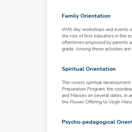
Family Orientation
With day workshops and events ori
the role of first educators in the 
oftentimes proposed by parents and
grade. Among these activities are
Spiritual Orientation
This covers spiritual development 
Preparation Program, the coordina
and Masses on several dates. In ad
the Flower Offering to Virgin Mary
Psycho-pedagogical Orien