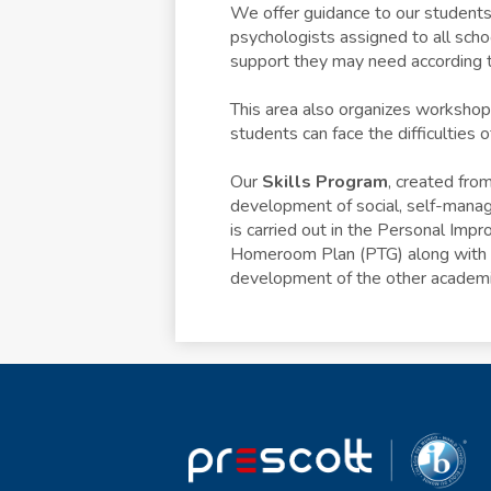
We offer guidance to our students,
psychologists assigned to all schoo
support they may need according t
This area also organizes workshops
students can face the difficulties o
Our
Skills Program
, created fro
development of social, self-manag
is carried out in the Personal Imp
Homeroom Plan (PTG) along with th
development of the other academi