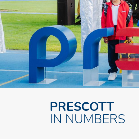
PRESCOTT
IN NUMBERS