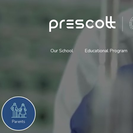
The
Reel
corto
Anglo
American
School
Our School
Educational Program
Prescott
(English)
Home
Parents