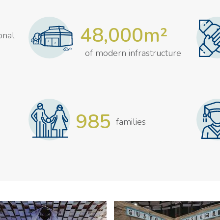
48,000m²
ional
of modern infrastructure
985
families