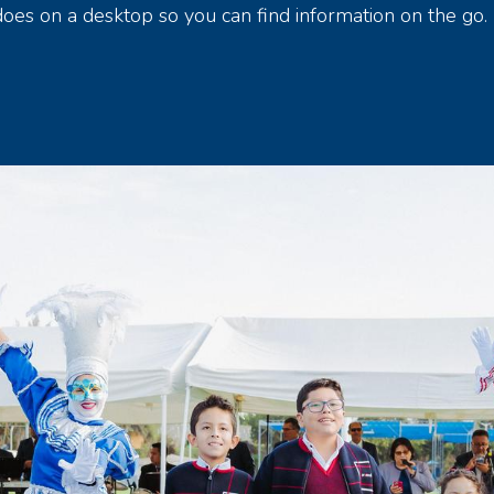
 does on a desktop so you can find information on the go.