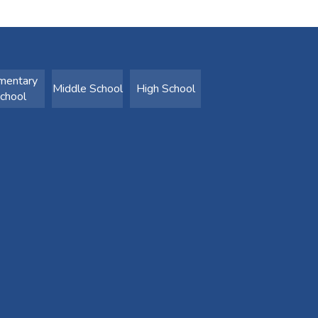
mentary
Middle School
High School
chool