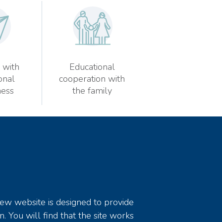
 with
Educational
onal
cooperation with
ess
the family
new website is designed to provide
n. You will find that the site works