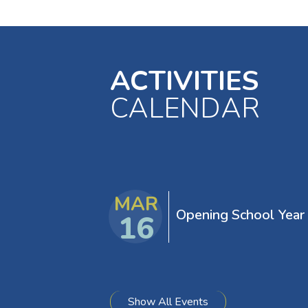
ACTIVITIES
CALENDAR
EVENTS
MAR
Opening School Year
16
Show All Events