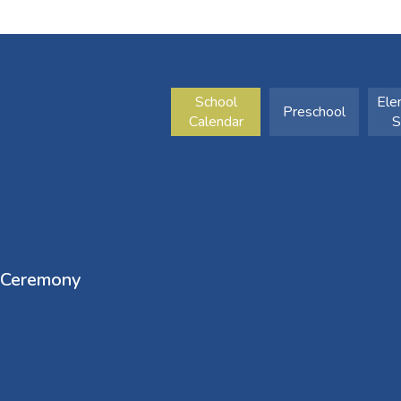
School
Ele
Preschool
Calendar
S
 Ceremony