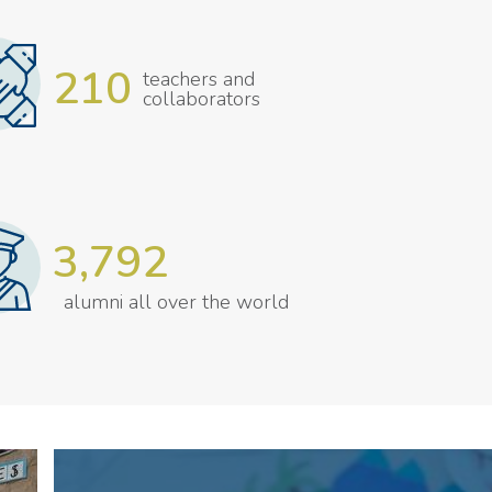
210
teachers and
collaborators
3,792
alumni all over the world