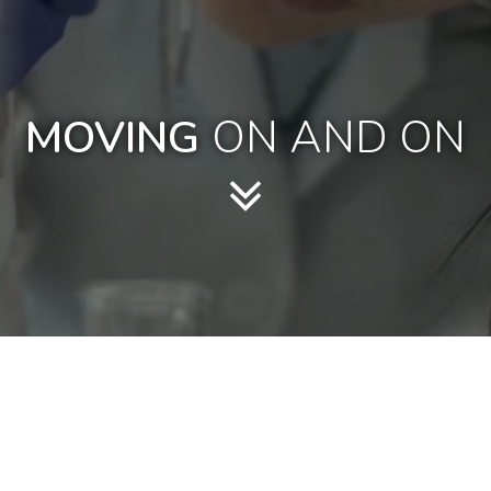
MOVING
ON AND ON