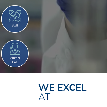
Staff
Alumni
PAL
WE EXCEL
AT