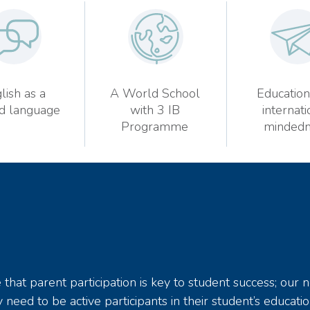
lish as a
A World School
Education
d language
with 3 IB
internati
Programme
mindedn
hat parent participation is key to student success; our 
 need to be active participants in their student’s educatio