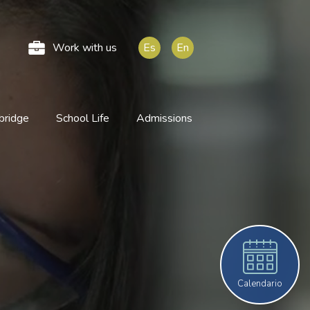
he Anglo American Sc
Work with us
Es
En
bridge
School Life
Admissions
Calendario