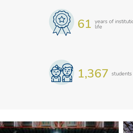
61
years of institut
life
1,367
students
Gallery