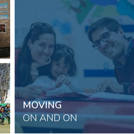
Placeholder
text,
please
change
MOVING
ON AND ON