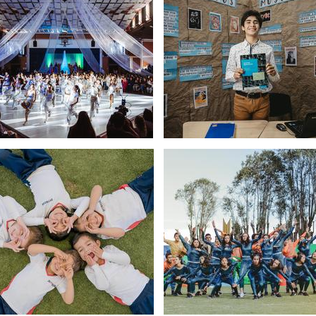
Placeholder
text,
please
change
Placeholder
Placeholder
text,
text,
please
please
change
change