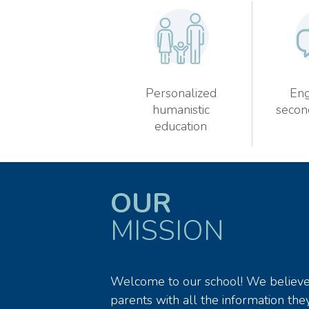
Personalized
Eng
humanistic
secon
education
OUR
MISSION
Welcome to our school! We believe t
parents with all the information they