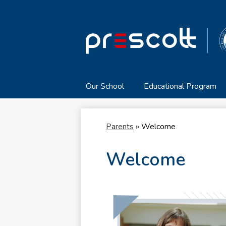
Our School
Educational Program
Parents
»
Welcome
Welcome