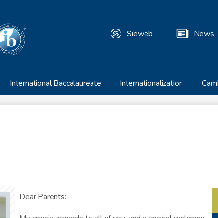
Skip
to
T
main
Sieweb
News
content
Useful
Links
International Baccalaureate
Internationalization
Cam
Dear Parents: