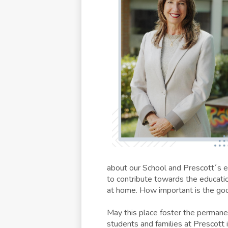
about our School and Prescott´s ed
to contribute towards the educati
at home. How important is the go
May this place foster the permane
students and families at Prescott i