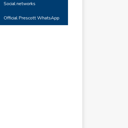
Social networks
Official Prescott WhatsApp