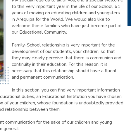
My special regards to all of you, and a special welcome
to this very important year in the life of our School, 61
years of moving on educating children and youngsters
in Arequipa for the World. We would also like to
welcome those families who have just become part of
our Educational Community.
Family-School relationship is very important for the
development of our students, your children, so that
they may clearly perceive that there is communion and
continuity in their education. For this reason, it is
necessary that this relationship should have a fluent
and permanent communication.
In this section, you can find very important information
ucational duties, an Educational Institution you have chosen
on of your children, whose foundation is undoubtedly provided
od relationship between them.
nt communication for the sake of our children and young
n general.