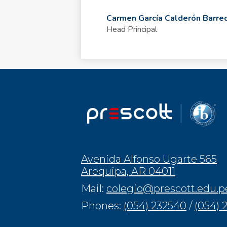
Carmen García Calderón Barre
Head Principal
Avenida Alfonso Ugarte 565
Arequipa, AR 04011
Mail:
colegio@prescott.edu.p
Phones:
(054) 232540
/
(054) 